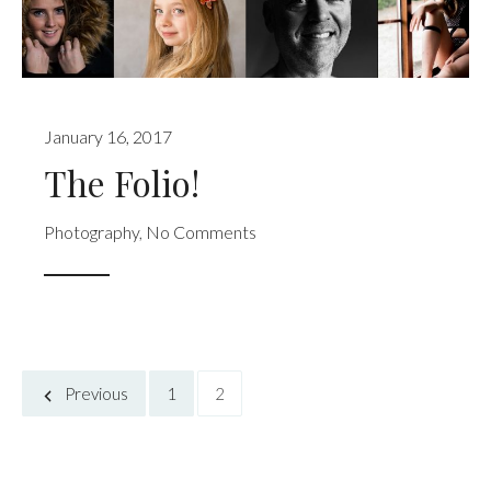
January 16, 2017
The Folio!
Photography
,
No Comments
Previous
1
2
Posts