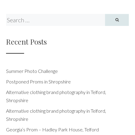
pagination
Recent Posts
Summer Photo Challenge
Postponed Proms in Shropshire
Alternative clothing brand photography in Telford,
Shropshire
Alternative clothing brand photography in Telford,
Shropshire
Georgia’s Prom – Hadley Park House, Telford