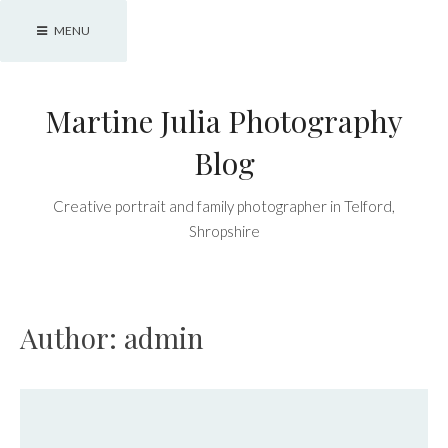
Skip
MENU
to
content
Martine Julia Photography
Blog
Creative portrait and family photographer in Telford,
Shropshire
Author:
admin