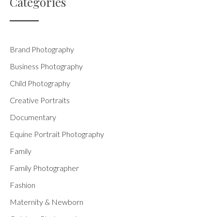
Categories
Brand Photography
Business Photography
Child Photography
Creative Portraits
Documentary
Equine Portrait Photography
Family
Family Photographer
Fashion
Maternity & Newborn