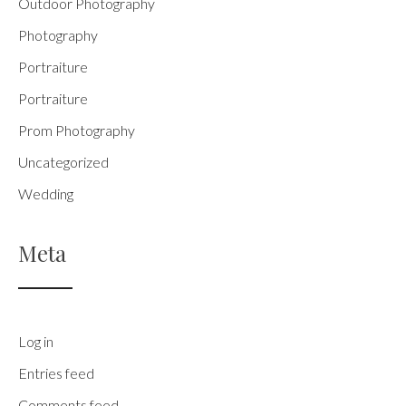
Outdoor Photography
Photography
Portraiture
Portraiture
Prom Photography
Uncategorized
Wedding
Meta
Log in
Entries feed
Comments feed