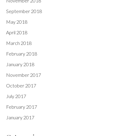
November 2018
September 2018
May 2018
April 2018
March 2018
February 2018
January 2018
November 2017
October 2017
July 2017
February 2017
January 2017