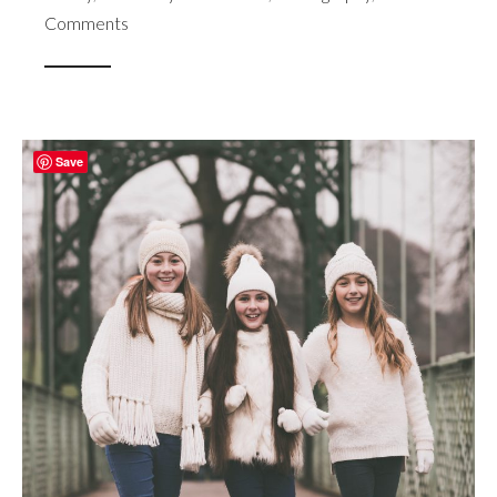
Comments
Save