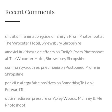
Recent Comments
sinusitis inflammation guide
on
Emily’s Prom Photoshoot at
The Wroxeter Hotel, Shrewsbury Shropshire
amoxicillin kidney side effects
on
Emily’s Prom Photoshoot
at The Wroxeter Hotel, Shrewsbury Shropshire
community‑acquired pneumonia
on
Postponed Proms in
Shropshire
penicillin allergy false positives
on
Something To Look
Forward To
otitis media ear pressure
on
Apley Woods: Mummy & Me
Photoshoot