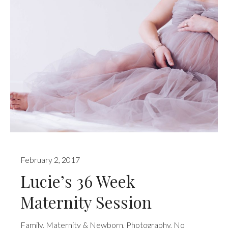
February 2, 2017
Lucie’s 36 Week
Maternity Session
Family
,
Maternity & Newborn
,
Photography
,
No