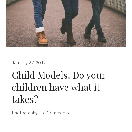
January 27, 2017
Child Models. Do your
children have what it
takes?
Photography
,
No Comments