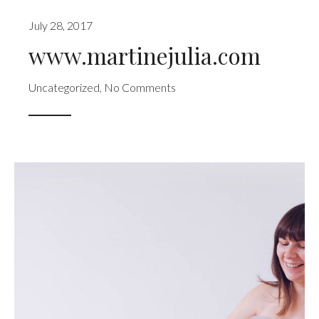
July 28, 2017
www.martinejulia.com
Uncategorized
,
No Comments