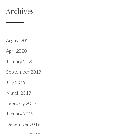
Archives
August 2020
April 2020
January 2020
September 2019
July 2019
March 2019
February 2019
January 2019
December 2018