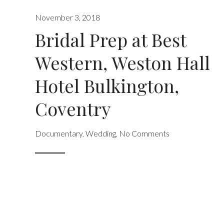
November 3, 2018
Bridal Prep at Best
Western, Weston Hall
Hotel Bulkington,
Coventry
Documentary
,
Wedding
,
No Comments