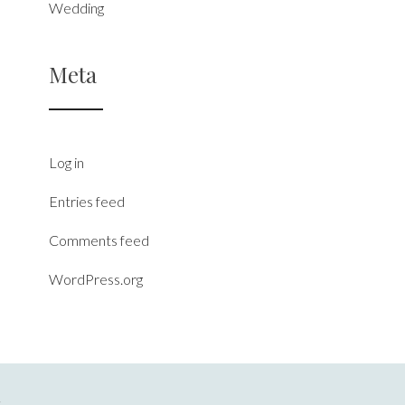
Wedding
Meta
Log in
Entries feed
Comments feed
WordPress.org
S
.