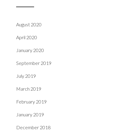
August 2020
April 2020
January 2020
September 2019
July 2019
March 2019
February 2019
January 2019
December 2018