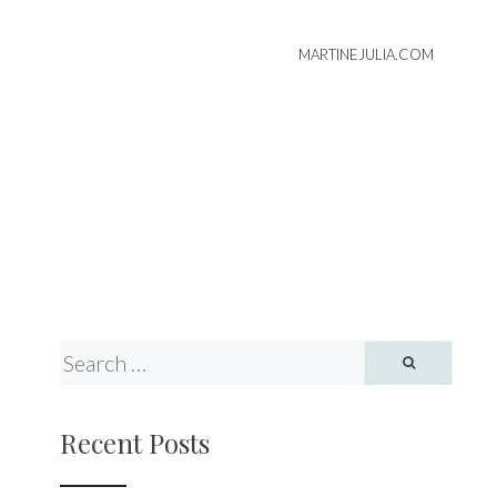
MARTINEJULIA.COM
Recent Posts