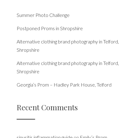
Summer Photo Challenge
Postponed Proms in Shropshire
Alternative clothing brand photography in Telford,
Shropshire
Alternative clothing brand photography in Telford,
Shropshire
Georgia’s Prom – Hadley Park House, Telford
Recent Comments
sinusitis inflammation guide
on
Emily’s Prom