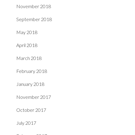
November 2018
September 2018
May 2018
April 2018
March 2018
February 2018
January 2018
November 2017
October 2017
July 2017