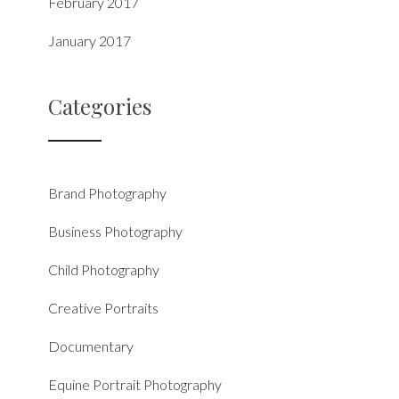
February 2017
January 2017
Categories
Brand Photography
Business Photography
Child Photography
Creative Portraits
Documentary
Equine Portrait Photography