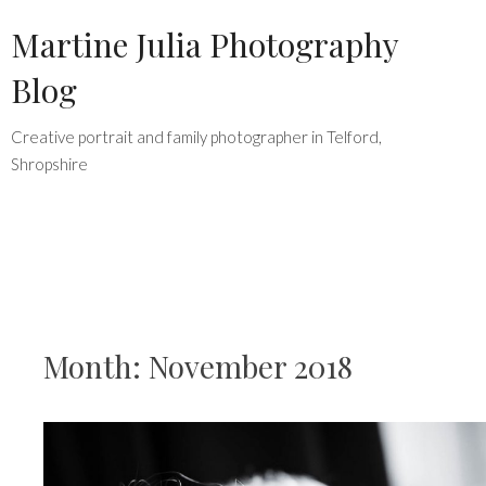
Skip
Martine Julia Photography
to
Blog
content
Creative portrait and family photographer in Telford,
Shropshire
Month:
November 2018