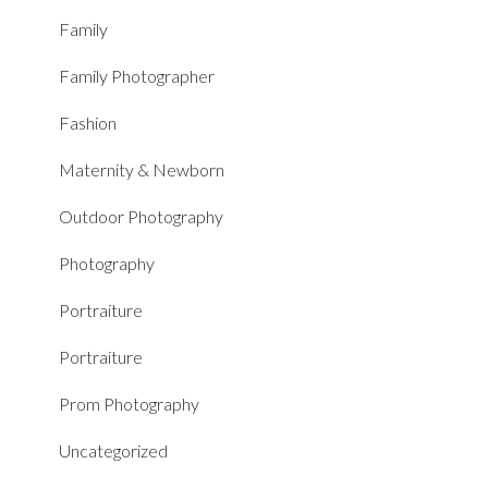
Family
Family Photographer
Fashion
Maternity & Newborn
Outdoor Photography
Photography
Portraiture
Portraiture
Prom Photography
Uncategorized