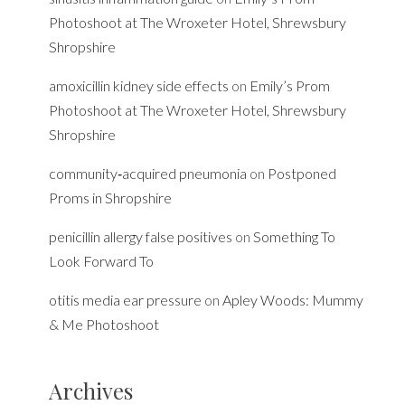
Photoshoot at The Wroxeter Hotel, Shrewsbury
Shropshire
amoxicillin kidney side effects
on
Emily’s Prom
Photoshoot at The Wroxeter Hotel, Shrewsbury
Shropshire
community‑acquired pneumonia
on
Postponed
Proms in Shropshire
penicillin allergy false positives
on
Something To
Look Forward To
otitis media ear pressure
on
Apley Woods: Mummy
& Me Photoshoot
Archives