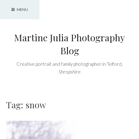
Skip
MENU
to
content
Martine Julia Photography
Blog
Creative portrait and family photographer in Telford,
Shropshire
Tag:
snow