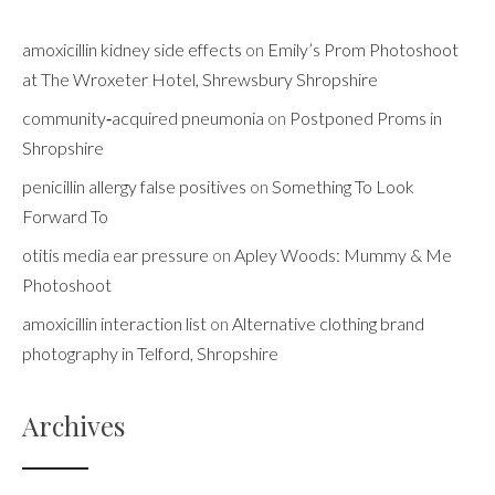
amoxicillin kidney side effects
on
Emily’s Prom Photoshoot
at The Wroxeter Hotel, Shrewsbury Shropshire
community‑acquired pneumonia
on
Postponed Proms in
Shropshire
penicillin allergy false positives
on
Something To Look
Forward To
otitis media ear pressure
on
Apley Woods: Mummy & Me
Photoshoot
amoxicillin interaction list
on
Alternative clothing brand
photography in Telford, Shropshire
Archives