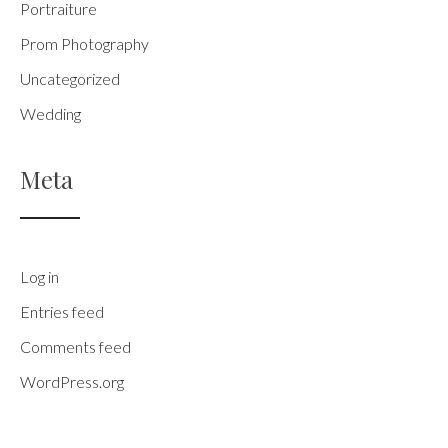
Portraiture
Prom Photography
Uncategorized
Wedding
Meta
Log in
Entries feed
Comments feed
WordPress.org