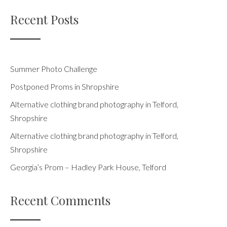
Recent Posts
Summer Photo Challenge
Postponed Proms in Shropshire
Alternative clothing brand photography in Telford,
Shropshire
Alternative clothing brand photography in Telford,
Shropshire
Georgia’s Prom – Hadley Park House, Telford
Recent Comments