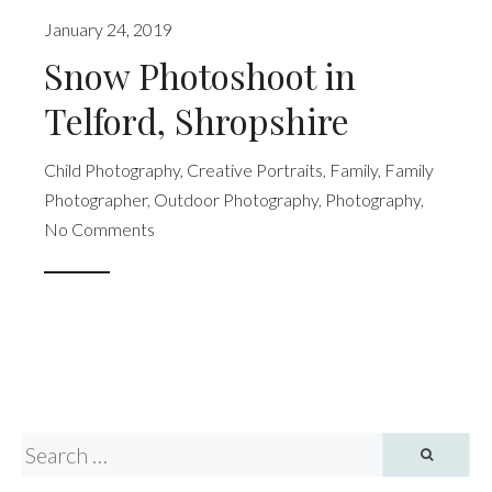
January 24, 2019
Snow Photoshoot in
Telford, Shropshire
Child Photography
,
Creative Portraits
,
Family
,
Family
Photographer
,
Outdoor Photography
,
Photography
,
No Comments