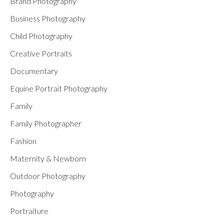
Brand Photography
Business Photography
Child Photography
Creative Portraits
Documentary
Equine Portrait Photography
Family
Family Photographer
Fashion
Maternity & Newborn
Outdoor Photography
Photography
Portraiture