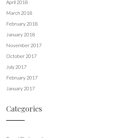
April 2018
March 2018
February 2018
January 2018
November 2017
October 2017
July 2017
February 2017
January 2017
Categories