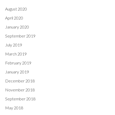
August 2020
April 2020
January 2020
September 2019
July 2019
March 2019
February 2019
January 2019
December 2018
November 2018
September 2018
May 2018