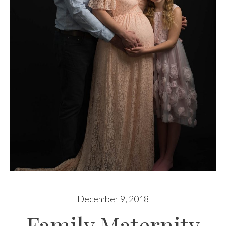
December 9, 2018
Family Maternity