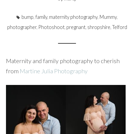
bump
,
family
,
maternity photography
,
Mummy
,
photographer
,
Photoshoot
,
pregnant
,
shropshire
,
Telford
Maternity and family photography to cherish
from
Martine Julia Photography