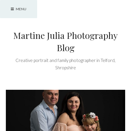
Skip
MENU
to
content
Martine Julia Photography
Blog
Creative portrait and family photographer in Telford,
Shropshire