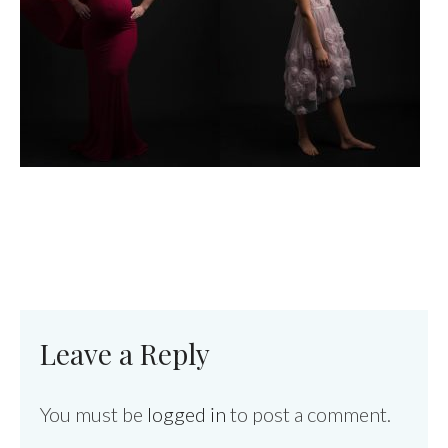
Leave a Reply
You must be
logged in
to post a comment.