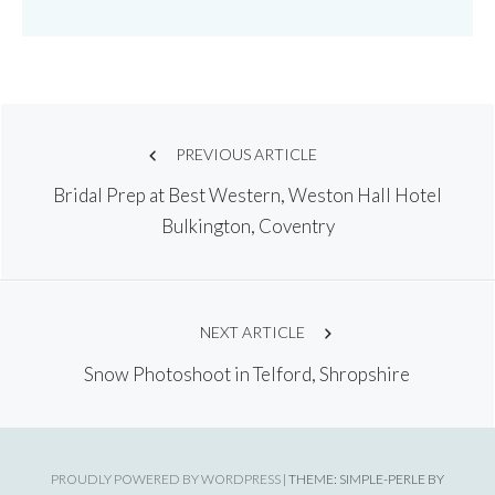
Post
PREVIOUS ARTICLE
Bridal Prep at Best Western, Weston Hall Hotel
navigation
Bulkington, Coventry
NEXT ARTICLE
Snow Photoshoot in Telford, Shropshire
PROUDLY POWERED BY WORDPRESS
|
THEME: SIMPLE-PERLE BY