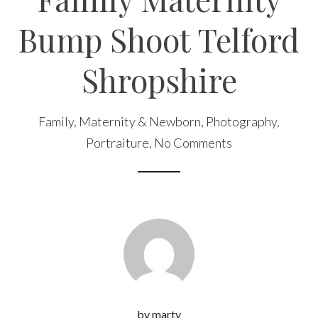
Bump Shoot Telford
Shropshire
Family
,
Maternity & Newborn
,
Photography
,
Portraiture
,
No Comments
by marty